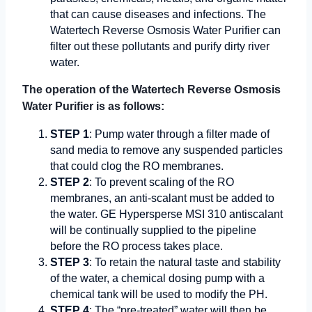
that can cause diseases and infections. The
Watertech Reverse Osmosis Water Purifier can
filter out these pollutants and purify dirty river
water.
The operation of the Watertech Reverse Osmosis
Water Purifier is as follows:
STEP 1
: Pump water through a filter made of
sand media to remove any suspended particles
that could clog the RO membranes.
STEP 2
: To prevent scaling of the RO
membranes, an anti-scalant must be added to
the water. GE Hypersperse MSI 310 antiscalant
will be continually supplied to the pipeline
before the RO process takes place.
STEP 3
: To retain the natural taste and stability
of the water, a chemical dosing pump with a
chemical tank will be used to modify the PH.
STEP 4
: The “pre-treated” water will then be