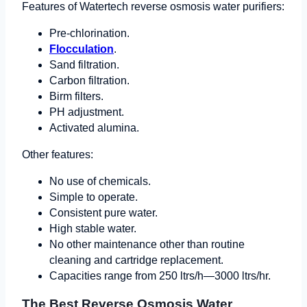
Features of Watertech reverse osmosis water purifiers:
Pre-chlorination.
Flocculation
.
Sand filtration.
Carbon filtration.
Birm filters.
PH adjustment.
Activated alumina.
Other features:
No use of chemicals.
Simple to operate.
Consistent pure water.
High stable water.
No other maintenance other than routine
cleaning and cartridge replacement.
Capacities range from 250 ltrs/h—3000 ltrs/hr.
The Best Reverse Osmosis Water