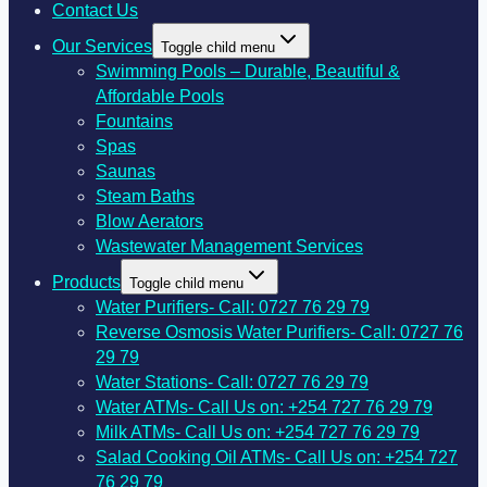
Contact Us
Our Services
Toggle child menu
Swimming Pools – Durable, Beautiful &
Affordable Pools
Fountains
Spas
Saunas
Steam Baths
Blow Aerators
Wastewater Management Services
Products
Toggle child menu
Water Purifiers- Call: 0727 76 29 79
Reverse Osmosis Water Purifiers- Call: 0727 76
29 79
Water Stations- Call: 0727 76 29 79
Water ATMs- Call Us on: +254 727 76 29 79
Milk ATMs- Call Us on: +254 727 76 29 79
Salad Cooking Oil ATMs- Call Us on: +254 727
76 29 79