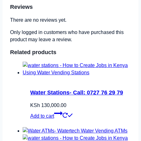
Reviews
There are no reviews yet.
Only logged in customers who have purchased this
product may leave a review.
Related products
Water Stations- Call: 0727 76 29 79
KSh
130,000.00
Add to cart