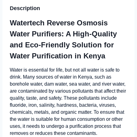
Description
Watertech Reverse Osmosis
Water Purifiers: A High-Quality
and Eco-Friendly Solution for
Water Purification in Kenya
Water is essential for life, but not all water is safe to
drink. Many sources of water in Kenya, such as
borehole water, dam water, sea water, and river water,
are contaminated by various pollutants that affect their
quality, taste, and safety. These pollutants include
fluoride, iron, salinity, hardness, bacteria, viruses,
chemicals, metals, and organic matter. To ensure that
the water is suitable for human consumption or other
uses, it needs to undergo a purification process that
removes or reduces these contaminants.