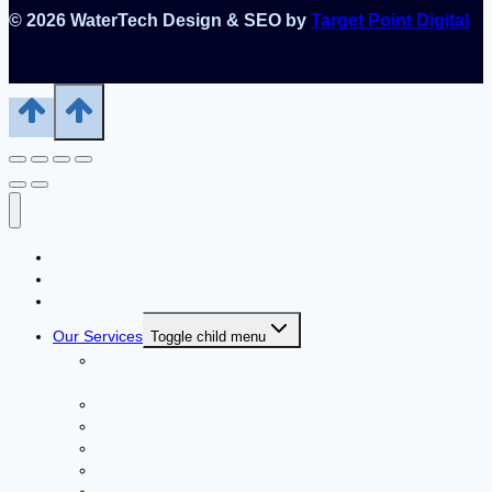
© 2026 WaterTech Design & SEO by
Target Point Digital
Home
About Us
Contact Us
Our Services
Toggle child menu
Swimming Pools – Durable, Beautiful & Affordable
Pools
Fountains
Spas
Saunas
Steam Baths
Blow Aerators