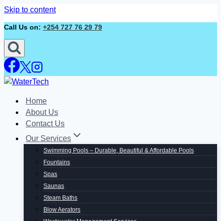
Skip to content
Call Us on:
+254 727 76 29 79
Home
About Us
Contact Us
Our Services
Swimming Pools – Durable, Beautiful & Affordable Pools
Fountains
Spas
Saunas
Steam Baths
Blow Aerators