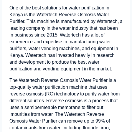
One of the best solutions for water purification in
Kenya is the Watertech Reverse Osmosis Water
Purifier. This machine is manufactured by Watertech, a
leading company in the water industry that has been
in business since 2015. Watertech has a lot of
experience and expertise in manufacturing water
purifiers, water vending machines, and equipment in
Kenya. Watertech has invested heavily in research
and development to produce the best water
purification and vending equipment in the market.
The Watertech Reverse Osmosis Water Purifier is a
top-quality water purification machine that uses
reverse osmosis (RO) technology to purify water from
different sources. Reverse osmosis is a process that
uses a semipermeable membrane to filter out
impurities from water. The Watertech Reverse
Osmosis Water Purifier can remove up to 99% of
contaminants from water, including fluoride, iron,