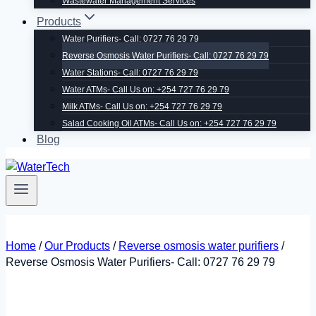
Wastewater Management Services
Products
Water Purifiers- Call: 0727 76 29 79
Reverse Osmosis Water Purifiers- Call: 0727 76 29 79
Water Stations- Call: 0727 76 29 79
Water ATMs- Call Us on: +254 727 76 29 79
Milk ATMs- Call Us on: +254 727 76 29 79
Salad Cooking Oil ATMs- Call Us on: +254 727 76 29 79
Blog
Home
/
Our Products
/
Reverse osmosis water purifiers
/
Reverse Osmosis Water Purifiers- Call: 0727 76 29 79