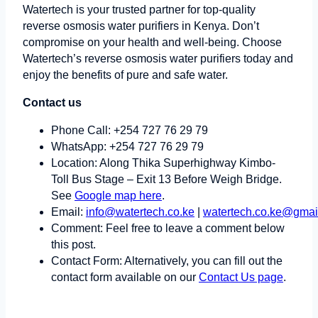
Watertech is your trusted partner for top-quality
reverse osmosis water purifiers in Kenya. Don’t
compromise on your health and well-being. Choose
Watertech’s reverse osmosis water purifiers today and
enjoy the benefits of pure and safe water.
Contact us
Phone Call: +254 727 76 29 79
WhatsApp: +254 727 76 29 79
Location: Along Thika Superhighway Kimbo-
Toll Bus Stage – Exit 13 Before Weigh Bridge.
See
Google map here
.
Email:
info@watertech.co.ke
|
watertech.co.ke@gmai
Comment: Feel free to leave a comment below
this post.
Contact Form: Alternatively, you can fill out the
contact form available on our
Contact Us page
.