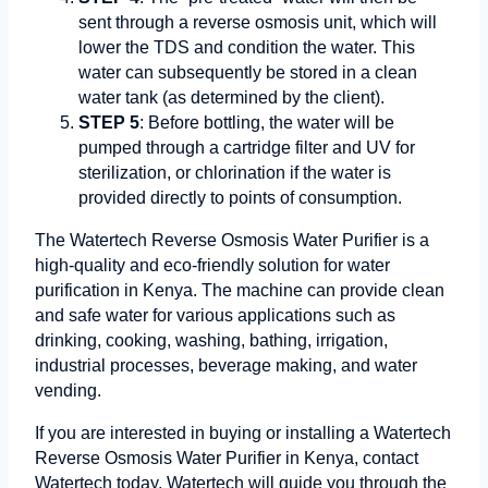
sent through a reverse osmosis unit, which will
lower the TDS and condition the water. This
water can subsequently be stored in a clean
water tank (as determined by the client).
STEP 5
: Before bottling, the water will be
pumped through a cartridge filter and UV for
sterilization, or chlorination if the water is
provided directly to points of consumption.
The Watertech Reverse Osmosis Water Purifier is a
high-quality and eco-friendly solution for water
purification in Kenya. The machine can provide clean
and safe water for various applications such as
drinking, cooking, washing, bathing, irrigation,
industrial processes, beverage making, and water
vending.
If you are interested in buying or installing a Watertech
Reverse Osmosis Water Purifier in Kenya, contact
Watertech today. Watertech will guide you through the