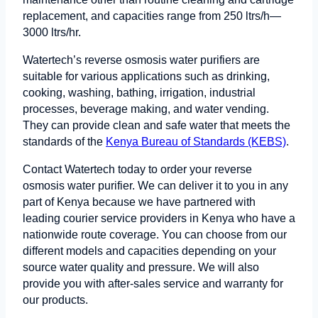
replacement, and capacities range from 250 ltrs/h—
3000 ltrs/hr.
Watertech’s reverse osmosis water purifiers are
suitable for various applications such as drinking,
cooking, washing, bathing, irrigation, industrial
processes, beverage making, and water vending.
They can provide clean and safe water that meets the
standards of the
Kenya Bureau of Standards (KEBS)
.
Contact Watertech today to order your reverse
osmosis water purifier. We can deliver it to you in any
part of Kenya because we have partnered with
leading courier service providers in Kenya who have a
nationwide route coverage. You can choose from our
different models and capacities depending on your
source water quality and pressure. We will also
provide you with after-sales service and warranty for
our products.