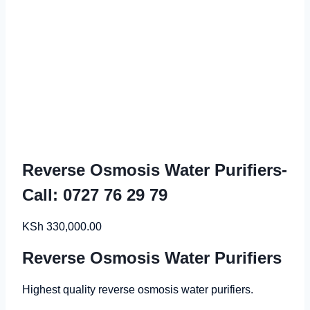
Reverse Osmosis Water Purifiers-
Call: 0727 76 29 79
KSh
330,000.00
Reverse Osmosis Water Purifiers
Highest quality reverse osmosis water purifiers.