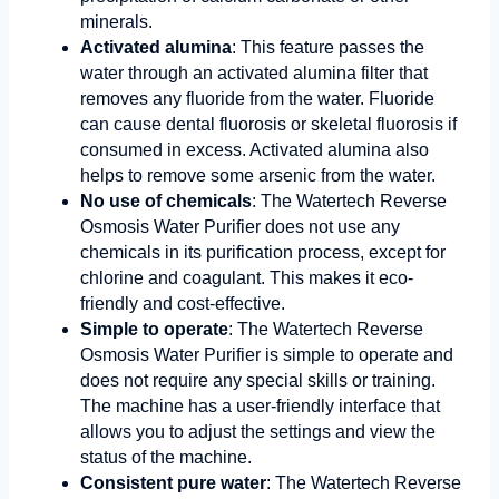
minerals.
Activated alumina
: This feature passes the
water through an activated alumina filter that
removes any fluoride from the water. Fluoride
can cause dental fluorosis or skeletal fluorosis if
consumed in excess. Activated alumina also
helps to remove some arsenic from the water.
No use of chemicals
: The Watertech Reverse
Osmosis Water Purifier does not use any
chemicals in its purification process, except for
chlorine and coagulant. This makes it eco-
friendly and cost-effective.
Simple to operate
: The Watertech Reverse
Osmosis Water Purifier is simple to operate and
does not require any special skills or training.
The machine has a user-friendly interface that
allows you to adjust the settings and view the
status of the machine.
Consistent pure water
: The Watertech Reverse