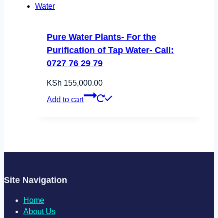
Pure Water Plants- For the
Purification of Tap Water- Call:
0727 76 29 79
KSh
155,000.00
Add to cart
Site Navigation
Home
About Us