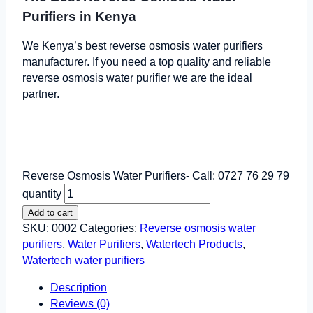
Purifiers in Kenya
We Kenya’s best reverse osmosis water purifiers
manufacturer. If you need a top quality and reliable
reverse osmosis water purifier we are the ideal
partner.
Reverse Osmosis Water Purifiers- Call: 0727 76 29 79
quantity
Add to cart
SKU:
0002
Categories:
Reverse osmosis water
purifiers
,
Water Purifiers
,
Watertech Products
,
Watertech water purifiers
Description
Reviews (0)