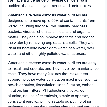
We have a wide range of reverse osmosis water
purifiers that can suit your needs and preferences.
Watertech’s reverse osmosis water purifiers are
designed to remove up to 99% of contaminants from
water, including fluoride, iron, salinity, hardness,
bacteria, viruses, chemicals, metals, and organic
matter. They can also improve the taste and odor of
the water by removing unpleasant smells. They are
ideal for borehole water, dam water, sea water, river
water, and other highly polluted water sources.
Watertech’s reverse osmosis water purifiers are easy
to install and operate, and they have low maintenance
costs. They have many features that make them
superior to other water purification machines, such as
pre-chlorination, flocculation, sand filtration, carbon
filtration, birm filters, PH adjustment, activated
alumina, no use of chemicals, simple to operate,
consistent pure water, high stable output, no other
maintenance other than routine cleaning and cartridge