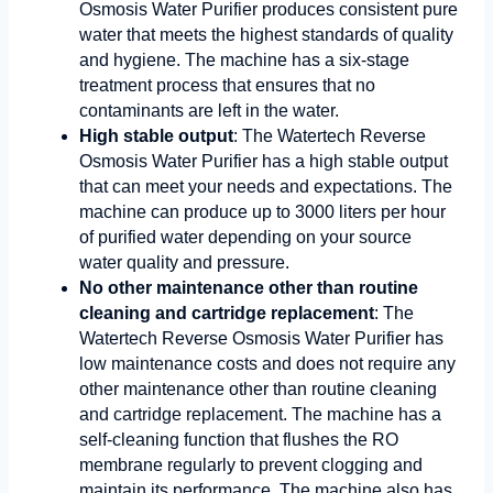
Osmosis Water Purifier produces consistent pure
water that meets the highest standards of quality
and hygiene. The machine has a six-stage
treatment process that ensures that no
contaminants are left in the water.
High stable output
: The Watertech Reverse
Osmosis Water Purifier has a high stable output
that can meet your needs and expectations. The
machine can produce up to 3000 liters per hour
of purified water depending on your source
water quality and pressure.
No other maintenance other than routine
cleaning and cartridge replacement
: The
Watertech Reverse Osmosis Water Purifier has
low maintenance costs and does not require any
other maintenance other than routine cleaning
and cartridge replacement. The machine has a
self-cleaning function that flushes the RO
membrane regularly to prevent clogging and
maintain its performance. The machine also has