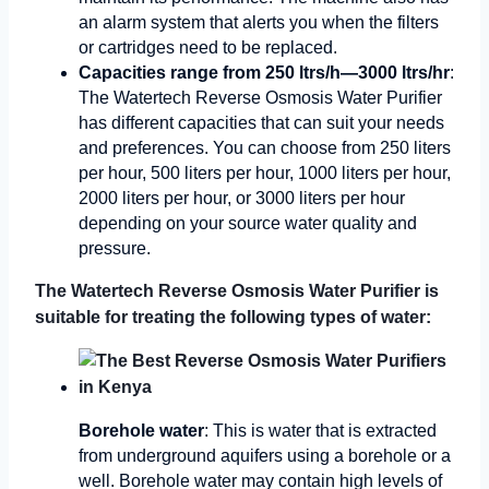
an alarm system that alerts you when the filters
or cartridges need to be replaced.
Capacities range from 250 ltrs/h—3000 ltrs/hr
:
The Watertech Reverse Osmosis Water Purifier
has different capacities that can suit your needs
and preferences. You can choose from 250 liters
per hour, 500 liters per hour, 1000 liters per hour,
2000 liters per hour, or 3000 liters per hour
depending on your source water quality and
pressure.
The Watertech Reverse Osmosis Water Purifier is
suitable for treating the following types of water:
Borehole water
: This is water that is extracted
from underground aquifers using a borehole or a
well. Borehole water may contain high levels of