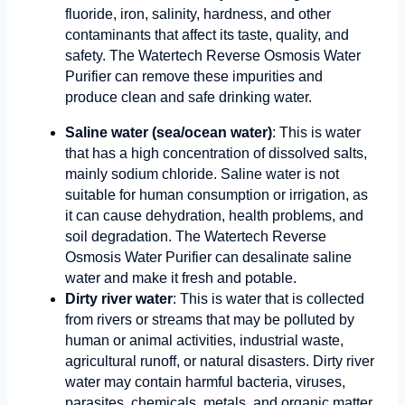
fluoride, iron, salinity, hardness, and other
contaminants that affect its taste, quality, and
safety. The Watertech Reverse Osmosis Water
Purifier can remove these impurities and
produce clean and safe drinking water.
Saline water (sea/ocean water)
: This is water
that has a high concentration of dissolved salts,
mainly sodium chloride. Saline water is not
suitable for human consumption or irrigation, as
it can cause dehydration, health problems, and
soil degradation. The Watertech Reverse
Osmosis Water Purifier can desalinate saline
water and make it fresh and potable.
Dirty river water
: This is water that is collected
from rivers or streams that may be polluted by
human or animal activities, industrial waste,
agricultural runoff, or natural disasters. Dirty river
water may contain harmful bacteria, viruses,
parasites, chemicals, metals, and organic matter