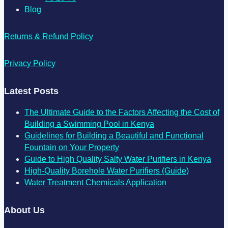
Blog
Returns & Refund Policy
Privacy Policy
Latest Posts
The Ultimate Guide to the Factors Affecting the Cost of
Building a Swimming Pool in Kenya
Guidelines for Building a Beautiful and Functional
Fountain on Your Property
Guide to High Quality Salty Water Purifiers in Kenya
High-Quality Borehole Water Purifiers (Guide)
Water Treatment Chemicals Application
About Us