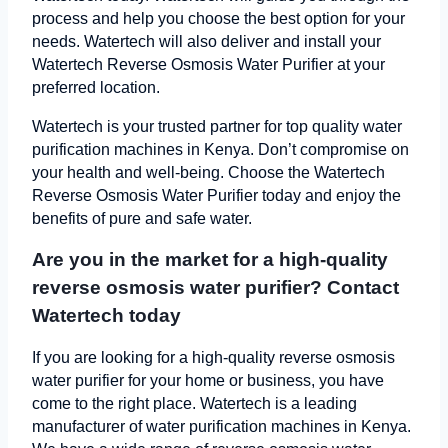
process and help you choose the best option for your
needs. Watertech will also deliver and install your
Watertech Reverse Osmosis Water Purifier at your
preferred location.
Watertech is your trusted partner for top quality water
purification machines in Kenya. Don’t compromise on
your health and well-being. Choose the Watertech
Reverse Osmosis Water Purifier today and enjoy the
benefits of pure and safe water.
Are you in the market for a high-quality
reverse osmosis water purifier? Contact
Watertech today
If you are looking for a high-quality reverse osmosis
water purifier for your home or business, you have
come to the right place. Watertech is a leading
manufacturer of water purification machines in Kenya.