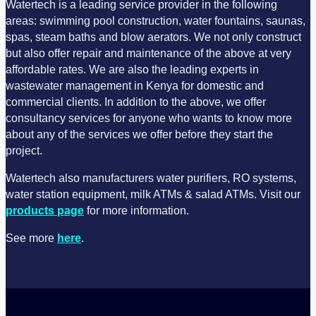
Watertech is a leading service provider in the following
areas: swimming pool construction, water fountains, saunas,
spas, steam baths and blow aerators. We not only construct
but also offer repair and maintenance of the above at very
affordable rates. We are also the leading experts in
wastewater management in Kenya for domestic and
commercial clients. In addition to the above, we offer
consultancy services for anyone who wants to know more
about any of the services we offer before they start the
project.
Watertech also manufacturers water purifiers, RO systems,
water station equipment, milk ATMs & salad ATMs. Visit our
products page
for more information.
See more
here
.