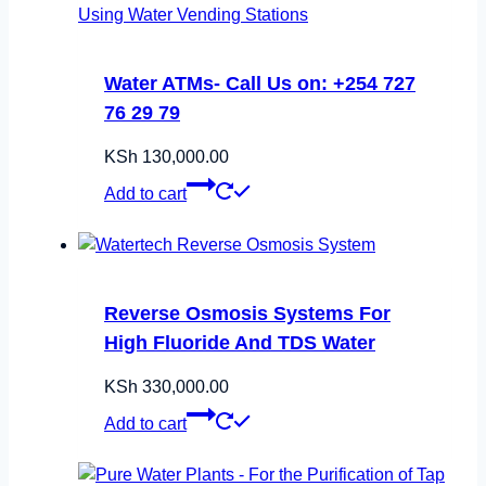
Water ATMs- Call Us on: +254 727
76 29 79
KSh
130,000.00
Add to cart
Reverse Osmosis Systems For
High Fluoride And TDS Water
KSh
330,000.00
Add to cart