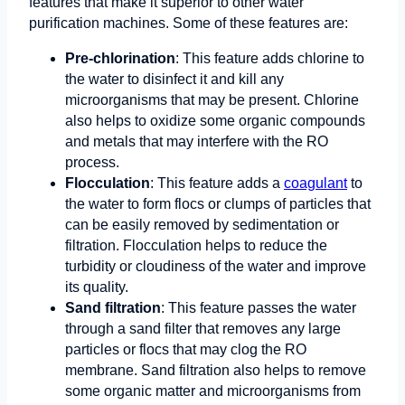
features that make it superior to other water
purification machines. Some of these features are:
Pre-chlorination
: This feature adds chlorine to
the water to disinfect it and kill any
microorganisms that may be present. Chlorine
also helps to oxidize some organic compounds
and metals that may interfere with the RO
process.
Flocculation
: This feature adds a
coagulant
to
the water to form flocs or clumps of particles that
can be easily removed by sedimentation or
filtration. Flocculation helps to reduce the
turbidity or cloudiness of the water and improve
its quality.
Sand filtration
: This feature passes the water
through a sand filter that removes any large
particles or flocs that may clog the RO
membrane. Sand filtration also helps to remove
some organic matter and microorganisms from