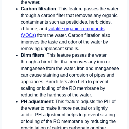
the water.
Carbon filtration
: This feature passes the water
through a carbon filter that removes any organic
contaminants such as pesticides, herbicides,
chlorine, and
volatile organic compounds
(VOCs)
from the water. Carbon filtration also
improves the taste and odor of the water by
removing unpleasant smells.
Birm filters
: This feature passes the water
through a birm filter that removes any iron or
manganese from the water. Iron and manganese
can cause staining and corrosion of pipes and
appliances. Birm filters also help to prevent
scaling or fouling of the RO membrane by
reducing the hardness of the water.
PH adjustment
: This feature adjusts the PH of
the water to make it more neutral or slightly
acidic. PH adjustment helps to prevent scaling
or fouling of the RO membrane by reducing the
precipitation of calcium carbonate or other