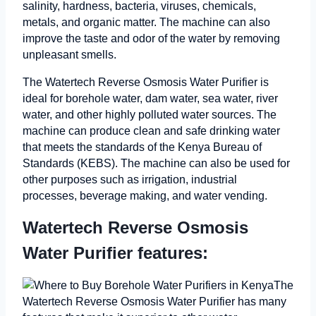
salinity, hardness, bacteria, viruses, chemicals,
metals, and organic matter. The machine can also
improve the taste and odor of the water by removing
unpleasant smells.
The Watertech Reverse Osmosis Water Purifier is
ideal for borehole water, dam water, sea water, river
water, and other highly polluted water sources. The
machine can produce clean and safe drinking water
that meets the standards of the Kenya Bureau of
Standards (KEBS). The machine can also be used for
other purposes such as irrigation, industrial
processes, beverage making, and water vending.
Watertech Reverse Osmosis
Water Purifier features:
The
Watertech Reverse Osmosis Water Purifier has many