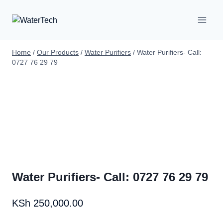
Home
/
Our Products
/
Water Purifiers
/
Water Purifiers- Call:
0727 76 29 79
Water Purifiers- Call: 0727 76 29 79
KSh
250,000.00