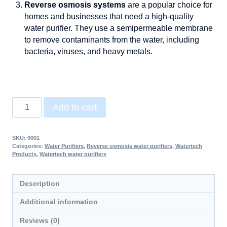
Reverse osmosis systems
are a popular choice for
homes and businesses that need a high-quality
water purifier. They use a semipermeable membrane
to remove contaminants from the water, including
bacteria, viruses, and heavy metals.
Add to cart
SKU:
0001
Categories:
Water Purifiers
,
Reverse osmosis water purifiers
,
Watertech
Products
,
Watertech water purifiers
Description
Additional information
Reviews (0)