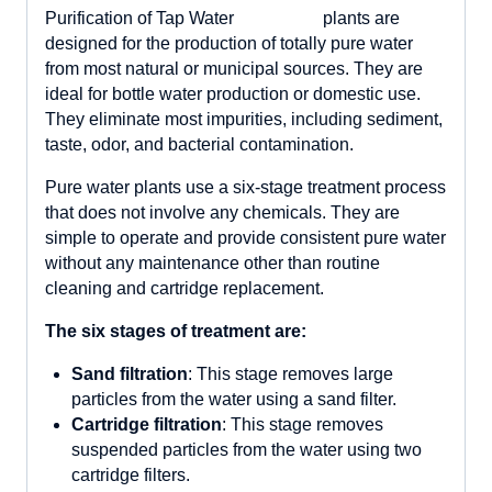
plants are
designed for the production of totally pure water
from most natural or municipal sources. They are
ideal for bottle water production or domestic use.
They eliminate most impurities, including sediment,
taste, odor, and bacterial contamination.
Pure water plants use a six-stage treatment process
that does not involve any chemicals. They are
simple to operate and provide consistent pure water
without any maintenance other than routine
cleaning and cartridge replacement.
The six stages of treatment are:
Sand filtration
: This stage removes large
particles from the water using a sand filter.
Cartridge filtration
: This stage removes
suspended particles from the water using two
cartridge filters.