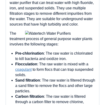
water purifier that can treat water with high fluoride,
iron, and suspended solids. They use multiple
filtration stages to remove different impurities from
the water. They are suitable for underground water
sources that have high turbidity and color.
The
treatment process of general purpose water plants
involves the following stages:
Pre-chlorination
: The raw water is chlorinated
to kill bacteria and oxidize iron.
Flocculation
: The raw water is mixed with a
coagulant
to form flocs that can trap suspended
solids.
Sand filtration
: The raw water is filtered through
a sand filter to remove the flocs and other large
particles.
Carbon filtration
: The raw water is filtered
through a carbon filter to remove chlorine,