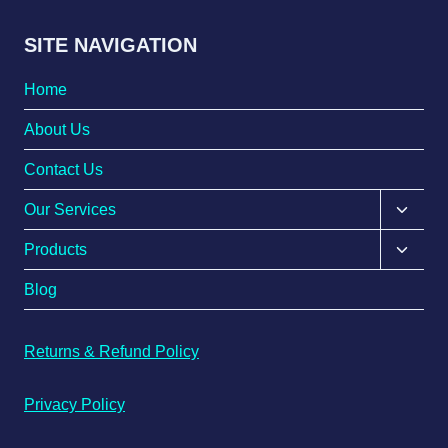
SITE NAVIGATION
Home
About Us
Contact Us
Our Services
Products
Blog
Returns & Refund Policy
Privacy Policy