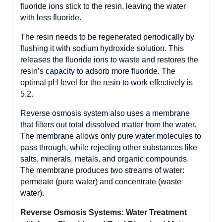
fluoride ions stick to the resin, leaving the water
with less fluoride.
The resin needs to be regenerated periodically by
flushing it with sodium hydroxide solution. This
releases the fluoride ions to waste and restores the
resin’s capacity to adsorb more fluoride. The
optimal pH level for the resin to work effectively is
5.2.
Reverse osmosis system also uses a membrane
that filters out total dissolved matter from the water.
The membrane allows only pure water molecules to
pass through, while rejecting other substances like
salts, minerals, metals, and organic compounds.
The membrane produces two streams of water:
permeate (pure water) and concentrate (waste
water).
Reverse Osmosis Systems: Water Treatment