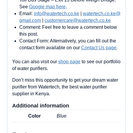
See
Google map here
.
Email:
info@watertech.co.ke
|
watertech.co.ke@
gmail.com
|
customercare@watertech.co.ke
Comment: Feel free to leave a comment below
this post.
Contact Form: Alternatively, you can fill out the
contact form available on our
Contact Us page
.
You can also visit our
shop page
to see our portfolio
of water purifiers.
Don’t miss this opportunity to get your dream water
purifier from Watertech, the best water purifier
supplier in Kenya.
Additional information
Color
Blue