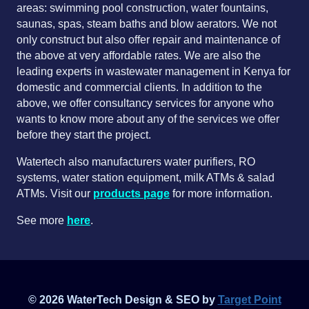
areas: swimming pool construction, water fountains,
saunas, spas, steam baths and blow aerators. We not
only construct but also offer repair and maintenance of
the above at very affordable rates. We are also the
leading experts in wastewater management in Kenya for
domestic and commercial clients. In addition to the
above, we offer consultancy services for anyone who
wants to know more about any of the services we offer
before they start the project.
Watertech also manufacturers water purifiers, RO
systems, water station equipment, milk ATMs & salad
ATMs. Visit our
products page
for more information.
See more
here
.
© 2026 WaterTech Design & SEO by
Target Point