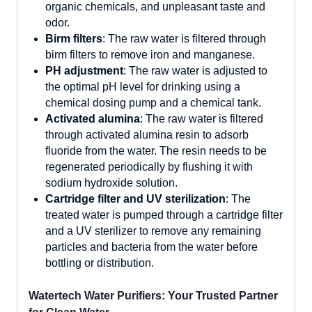
organic chemicals, and unpleasant taste and
odor.
Birm filters
: The raw water is filtered through
birm filters to remove iron and manganese.
P
H adjustment
: The raw water is adjusted to
the optimal pH level for drinking using a
chemical dosing pump and a chemical tank.
Activated alumina
: The raw water is filtered
through activated alumina resin to adsorb
fluoride from the water. The resin needs to be
regenerated periodically by flushing it with
sodium hydroxide solution.
Cartridge filter and UV sterilization
: The
treated water is pumped through a cartridge filter
and a UV sterilizer to remove any remaining
particles and bacteria from the water before
bottling or distribution.
Watertech Water Purifiers: Your Trusted Partner