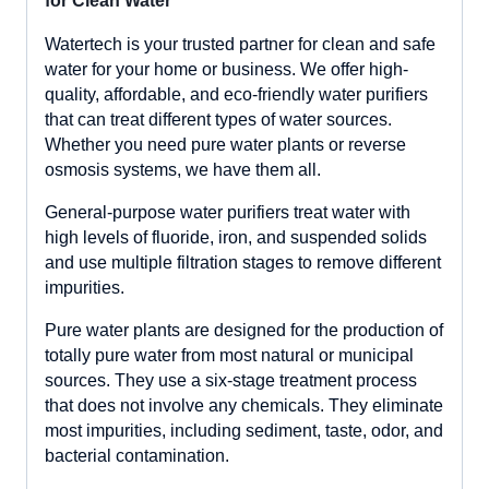
for Clean Water
Watertech is your trusted partner for clean and safe
water for your home or business. We offer high-
quality, affordable, and eco-friendly water purifiers
that can treat different types of water sources.
Whether you need pure water plants or reverse
osmosis systems, we have them all.
General-purpose water purifiers treat water with
high levels of fluoride, iron, and suspended solids
and use multiple filtration stages to remove different
impurities.
Pure water plants are designed for the production of
totally pure water from most natural or municipal
sources. They use a six-stage treatment process
that does not involve any chemicals. They eliminate
most impurities, including sediment, taste, odor, and
bacterial contamination.