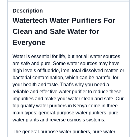
Description
Watertech Water Purifiers For
Clean and Safe Water for
Everyone
Water is essential for life, but not all water sources
are safe and pure. Some water sources may have
high levels of fluoride, iron, total dissolved matter, or
bacterial contamination, which can be harmful for
your health and taste. That’s why you need a
reliable and effective water purifier to reduce these
impurities and make your water clean and safe. Our
top quality water purifiers in Kenya come in three
main types: general-purpose water purifiers, pure
water plants and reverse osmosis systems.
The general-purpose water purifiers, pure water