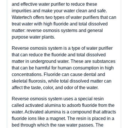
and effective water purifier to reduce these
impurities and make your water clean and safe.
Watertech offers two types of water purifiers that can
treat water with high fluoride and total dissolved
matter: reverse osmosis systems and general
purpose water plants.
Reverse osmosis system is a type of water purifier
that can reduce the fluoride and total dissolved
matter in underground water. These are substances
that can be harmful for human consumption in high
concentrations. Fluoride can cause dental and
skeletal fluorosis, while total dissolved matter can
affect the taste, color, and odor of the water.
Reverse osmosis system uses a special resin
called activated alumina to adsorb fluoride from the
water. Activated alumina is a compound that attracts
fluoride ions like a magnet. The resin is placed in a
bed through which the raw water passes. The