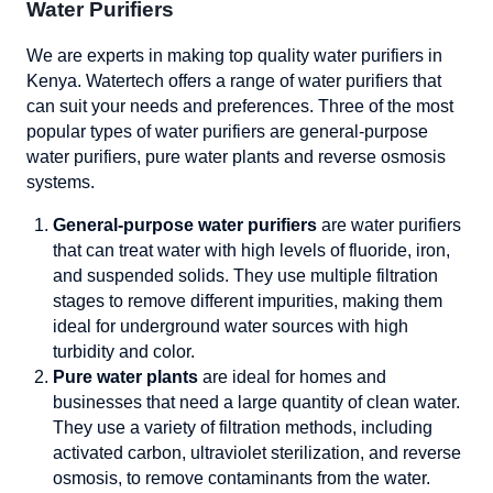
Water Purifiers
We are experts in making top quality water purifiers in
Kenya. Watertech offers a range of water purifiers that
can suit your needs and preferences. Three of the most
popular types of water purifiers are general-purpose
water purifiers, pure water plants and reverse osmosis
systems.
General-purpose water purifiers
are water purifiers
that can treat water with high levels of fluoride, iron,
and suspended solids. They use multiple filtration
stages to remove different impurities, making them
ideal for underground water sources with high
turbidity and color.
Pure water plants
are ideal for homes and
businesses that need a large quantity of clean water.
They use a variety of filtration methods, including
activated carbon, ultraviolet sterilization, and reverse
osmosis, to remove contaminants from the water.