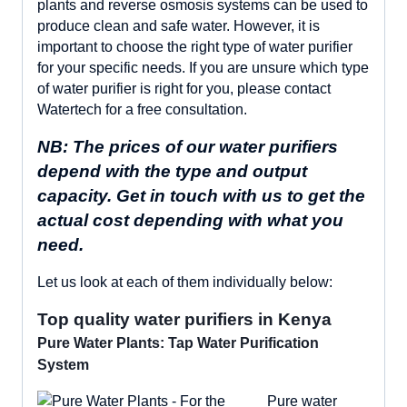
plants and reverse osmosis systems can be used to
produce clean and safe water. However, it is
important to choose the right type of water purifier
for your specific needs. If you are unsure which type
of water purifier is right for you, please contact
Watertech for a free consultation.
NB: The prices of our water purifiers
depend with the type and output
capacity. Get in touch with us to get the
actual cost depending with what you
need.
Let us look at each of them individually below:
Top quality water purifiers in Kenya
Pure Water Plants: Tap Water Purification
System
Pure water