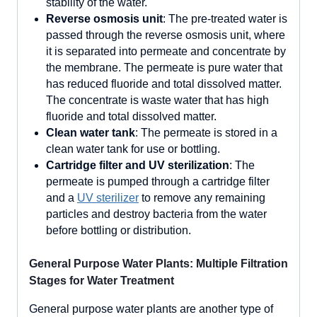
stability of the water.
Reverse osmosis unit
: The pre-treated water is
passed through the reverse osmosis unit, where
it is separated into permeate and concentrate by
the membrane. The permeate is pure water that
has reduced fluoride and total dissolved matter.
The concentrate is waste water that has high
fluoride and total dissolved matter.
Clean water tank
: The permeate is stored in a
clean water tank for use or bottling.
Cartridge filter and UV sterilization
: The
permeate is pumped through a cartridge filter
and a
UV sterilizer
to remove any remaining
particles and destroy bacteria from the water
before bottling or distribution.
General Purpose Water Plants: Multiple Filtration
Stages for Water Treatment
General purpose water plants are another type of