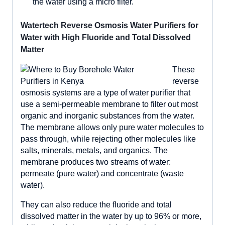
the water using a micro filter.
Watertech Reverse Osmosis Water Purifiers for
Water with High Fluoride and Total Dissolved
Matter
These
reverse
osmosis systems are a type of water purifier that
use a semi-permeable membrane to filter out most
organic and inorganic substances from the water.
The membrane allows only pure water molecules to
pass through, while rejecting other molecules like
salts, minerals, metals, and organics. The
membrane produces two streams of water:
permeate (pure water) and concentrate (waste
water).
They can also reduce the fluoride and total
dissolved matter in the water by up to 96% or more,