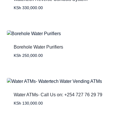
KSh
330,000.00
Borehole Water Purifiers
KSh
250,000.00
Water ATMs- Call Us on: +254 727 76 29 79
KSh
130,000.00