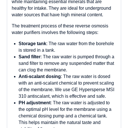
while maintaining essential minerals that are
healthy for intake. They are ideal for underground
water sources that have high mineral content.
The treatment process of these reverse osmosis
water purifiers involves the following steps:
Storage tank
: The raw water from the borehole
is stored in a tank.
Sand filter
: The raw water is pumped through a
sand filter to remove any suspended matter that
can clog the membrane.
Anti-scalant dosing
: The raw water is dosed
with an anti-scalant chemical to prevent scaling
of the membrane. We use GE Hypersperse MSI
310 antiscalant, which is effective and safe.
P
H adjustment
: The raw water is adjusted to
the optimal pH level for the membrane using a
chemical dosing pump and a chemical tank.
This helps maintain the natural taste and