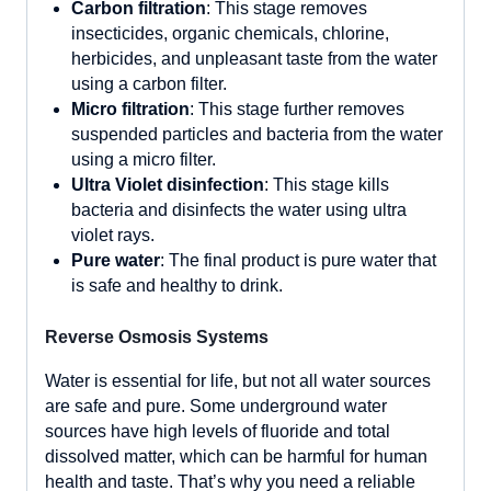
Carbon filtration
: This stage removes
insecticides, organic chemicals, chlorine,
herbicides, and unpleasant taste from the water
using a carbon filter.
Micro filtration
: This stage further removes
suspended particles and bacteria from the water
using a micro filter.
Ultra Violet disinfection
: This stage kills
bacteria and disinfects the water using ultra
violet rays.
Pure water
: The final product is pure water that
is safe and healthy to drink.
Reverse Osmosis Systems
Water is essential for life, but not all water sources
are safe and pure. Some underground water
sources have high levels of fluoride and total
dissolved matter, which can be harmful for human
health and taste. That’s why you need a reliable