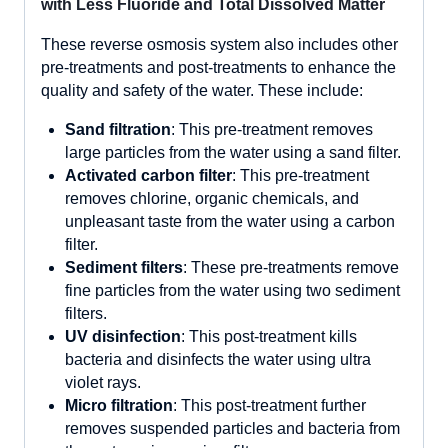
with Less Fluoride and Total Dissolved Matter
These reverse osmosis system also includes other
pre-treatments and post-treatments to enhance the
quality and safety of the water. These include:
Sand filtration
: This pre-treatment removes
large particles from the water using a sand filter.
Activated carbon filter
: This pre-treatment
removes chlorine, organic chemicals, and
unpleasant taste from the water using a carbon
filter.
Sediment filters
: These pre-treatments remove
fine particles from the water using two sediment
filters.
UV disinfection
: This post-treatment kills
bacteria and disinfects the water using ultra
violet rays.
Micro filtration
: This post-treatment further
removes suspended particles and bacteria from