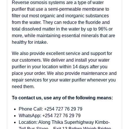
Reverse osmosis systems are a type of water
purifier that use a semi-permeable membrane to
filter out most organic and inorganic substances
from the water. They can reduce the fluoride and
total dissolved matter in the water by up to 96% or
more, while maintaining essential minerals that are
healthy for intake.
We also provide excellent service and support for
our customers. We deliver and install your water
purifier in your location within 14 days after you
place your order. We also provide maintenance and
repair services for your water purifier whenever you
need them.
To contact us, use any of the following means:
Phone Call: +254 727 76 29 79
WhatsApp: +254 727 76 29 79
Location: Along Thika Superhighway Kimbo-
Toll Bus Stage – Exit 13 Before Weigh Bridge.