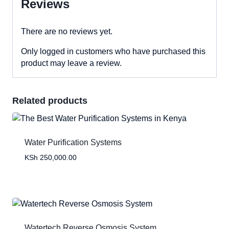
Reviews
There are no reviews yet.
Only logged in customers who have purchased this
product may leave a review.
Related products
Water Purification Systems
KSh
250,000.00
Watertech Reverse Osmosis System