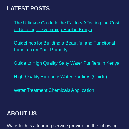
LATEST POSTS
The Ultimate Guide to the Factors Affecting the Cost
of Building a Swimming Pool in Kenya
Guidelines for Building a Beautiful and Functional
Fountain on Your Property
Guide to High Quality Salty Water Purifiers in Kenya
High-Quality Borehole Water Purifiers (Guide)
Water Treatment Chemicals Application
ABOUT US
Watertech is a leading service provider in the following