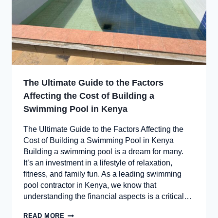
The Ultimate Guide to the Factors
Affecting the Cost of Building a
Swimming Pool in Kenya
The Ultimate Guide to the Factors Affecting the
Cost of Building a Swimming Pool in Kenya
Building a swimming pool is a dream for many.
It’s an investment in a lifestyle of relaxation,
fitness, and family fun. As a leading swimming
pool contractor in Kenya, we know that
understanding the financial aspects is a critical…
READ MORE