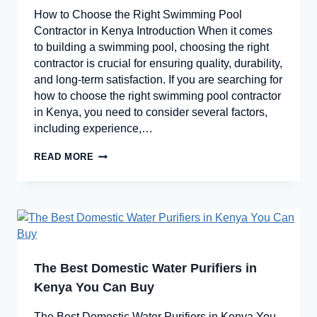
How to Choose the Right Swimming Pool
Contractor in Kenya Introduction When it comes
to building a swimming pool, choosing the right
contractor is crucial for ensuring quality, durability,
and long-term satisfaction. If you are searching for
how to choose the right swimming pool contractor
in Kenya, you need to consider several factors,
including experience,…
READ MORE
The Best Domestic Water Purifiers in
Kenya You Can Buy
The Best Domestic Water Purifiers in Kenya You