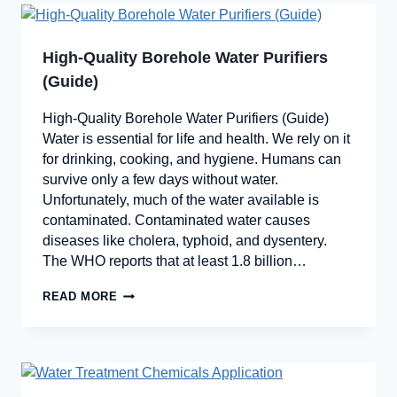
High-Quality Borehole Water Purifiers
(Guide)
High-Quality Borehole Water Purifiers (Guide)
Water is essential for life and health. We rely on it
for drinking, cooking, and hygiene. Humans can
survive only a few days without water.
Unfortunately, much of the water available is
contaminated. Contaminated water causes
diseases like cholera, typhoid, and dysentery.
The WHO reports that at least 1.8 billion…
READ MORE