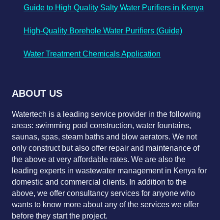
Guide to High Quality Salty Water Purifiers in Kenya
High-Quality Borehole Water Purifiers (Guide)
Water Treatment Chemicals Application
ABOUT US
Watertech is a leading service provider in the following
areas: swimming pool construction, water fountains,
saunas, spas, steam baths and blow aerators. We not
only construct but also offer repair and maintenance of
the above at very affordable rates. We are also the
leading experts in wastewater management in Kenya for
domestic and commercial clients. In addition to the
above, we offer consultancy services for anyone who
wants to know more about any of the services we offer
before they start the project.