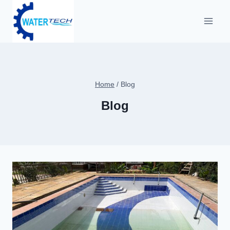
Home
/
Blog
Blog