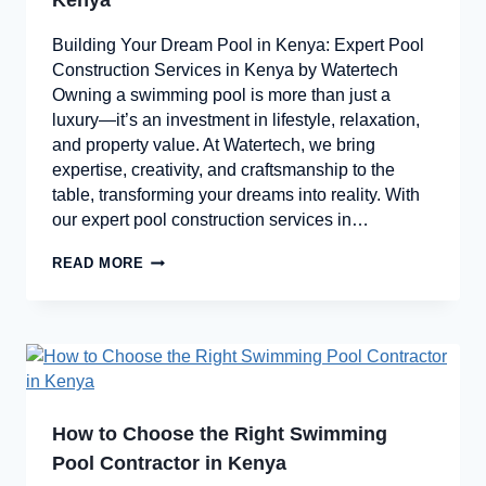
Kenya
Building Your Dream Pool in Kenya: Expert Pool
Construction Services in Kenya by Watertech
Owning a swimming pool is more than just a
luxury—it’s an investment in lifestyle, relaxation,
and property value. At Watertech, we bring
expertise, creativity, and craftsmanship to the
table, transforming your dreams into reality. With
our expert pool construction services in…
READ MORE
How to Choose the Right Swimming
Pool Contractor in Kenya