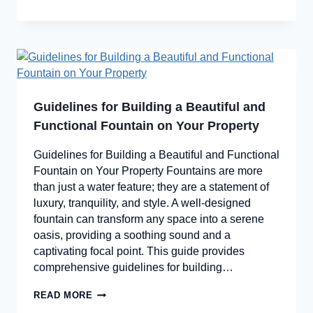
Guidelines for Building a Beautiful and
Functional Fountain on Your Property
Guidelines for Building a Beautiful and Functional
Fountain on Your Property Fountains are more
than just a water feature; they are a statement of
luxury, tranquility, and style. A well-designed
fountain can transform any space into a serene
oasis, providing a soothing sound and a
captivating focal point. This guide provides
comprehensive guidelines for building…
READ MORE