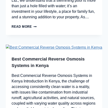
Ltd., we understand that a swimming pool is more
than just a hole filled with water; it’s an
investment in your lifestyle, a place for family fun,
and a stunning addition to your property. As…
READ MORE
Best Commercial Reverse Osmosis
Systems in Kenya
Best Commercial Reverse Osmosis Systems in
Kenya Introduction In Kenya, the challenge of
accessing consistently clean water is a reality,
with issues like contamination from industrial
runoff, agricultural activities, and natural sources,
coupled with varying water quality across regions