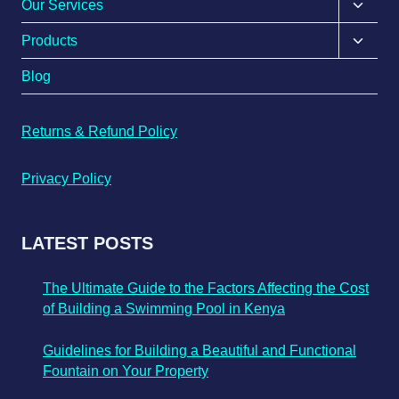
Our Services
Products
Blog
Returns & Refund Policy
Privacy Policy
LATEST POSTS
The Ultimate Guide to the Factors Affecting the Cost
of Building a Swimming Pool in Kenya
Guidelines for Building a Beautiful and Functional
Fountain on Your Property