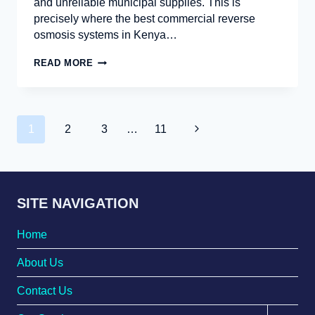
and unreliable municipal supplies. This is
precisely where the best commercial reverse
osmosis systems in Kenya…
READ MORE
1
2
3
…
11
SITE NAVIGATION
Home
About Us
Contact Us