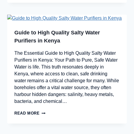
Guide to High Quality Salty Water
Purifiers in Kenya
The Essential Guide to High Quality Salty Water
Purifiers in Kenya: Your Path to Pure, Safe Water
Water is life. This truth resonates deeply in
Kenya, where access to clean, safe drinking
water remains a critical challenge for many. While
boreholes offer a vital water source, they often
harbour hidden dangers: salinity, heavy metals,
bacteria, and chemical…
READ MORE