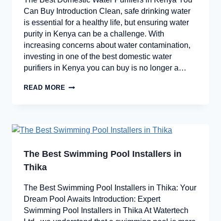
Can Buy Introduction Clean, safe drinking water
is essential for a healthy life, but ensuring water
purity in Kenya can be a challenge. With
increasing concerns about water contamination,
investing in one of the best domestic water
purifiers in Kenya you can buy is no longer a…
READ MORE
The Best Swimming Pool Installers in
Thika
The Best Swimming Pool Installers in Thika: Your
Dream Pool Awaits Introduction: Expert
Swimming Pool Installers in Thika At Watertech