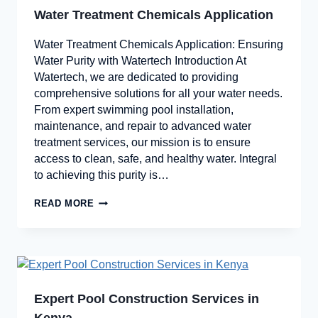
Water Treatment Chemicals Application
Water Treatment Chemicals Application: Ensuring
Water Purity with Watertech Introduction At
Watertech, we are dedicated to providing
comprehensive solutions for all your water needs.
From expert swimming pool installation,
maintenance, and repair to advanced water
treatment services, our mission is to ensure
access to clean, safe, and healthy water. Integral
to achieving this purity is…
READ MORE
Expert Pool Construction Services in